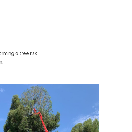
orming a tree risk
n.