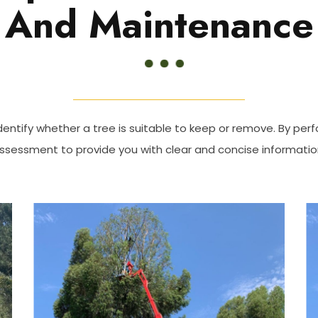
And Maintenance
dentify whether a tree is suitable to keep or remove. By perf
ssessment to provide you with clear and concise informatio