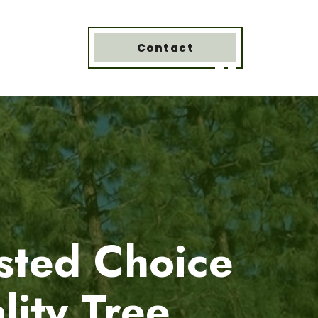
Contact
sted Choice
lity Tree