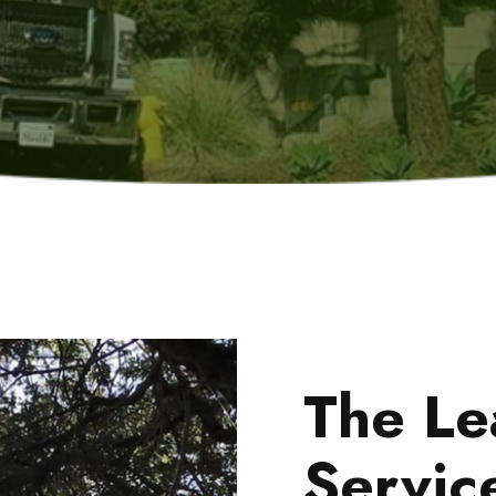
The Le
Servic