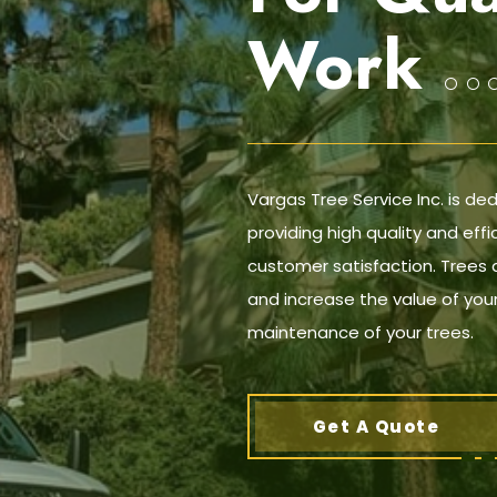
Work
Vargas Tree Service Inc. is de
providing high quality and effi
customer satisfaction. Trees 
and increase the value of your
maintenance of your trees.
Get A Quote