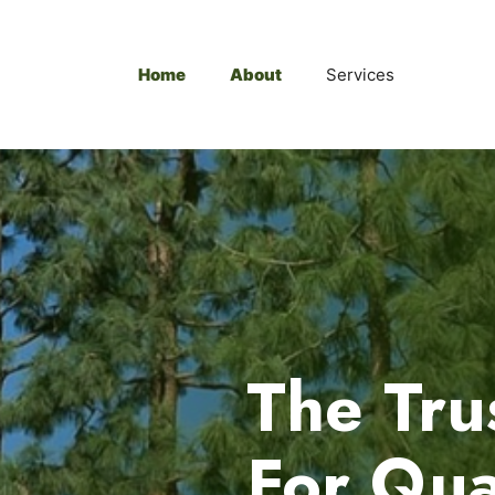
Home
About
Services
The Tru
For Qua