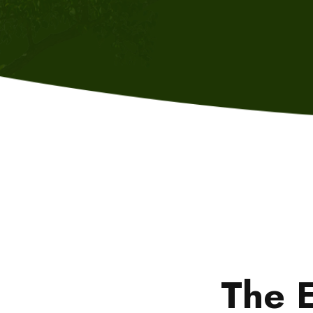
The E