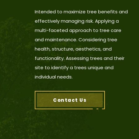
Intended to maximize tree benefits and
effectively managing risk. Applying a
multi-faceted approach to tree care
and maintenance. Considering tree
health, structure, aesthetics, and
functionality. Assessing trees and their
site to identify a trees unique and
individual needs.
Contact Us