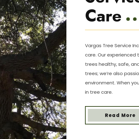
Care
Vargas Tree Service Inc
care. Our experienced 
trees healthy, safe, and
trees; we’re also pass
environment. When you 
in tree care.
Read More