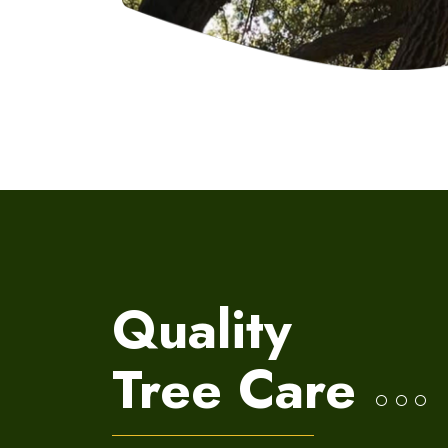
Quality
Tree
Care