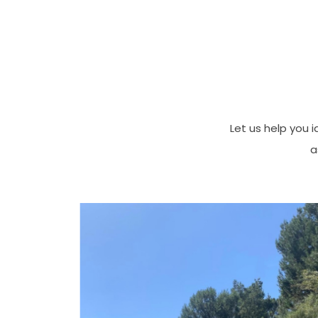
Let us help you i
a