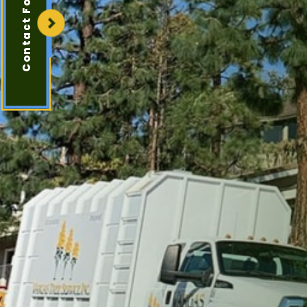
Contact Form