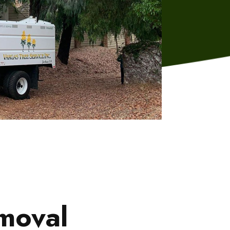
emoval