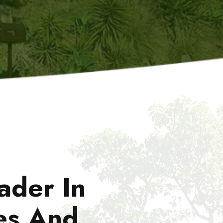
ader In
es And