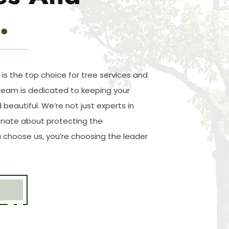
 is the top choice for tree services and
team is dedicated to keeping your
 beautiful. We’re not just experts in
ionate about protecting the
choose us, you’re choosing the leader