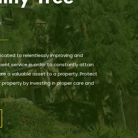
dicated to relentlessly improving and
cient service in order to constantly attain
are a valuable asset to a property. Protect
 property by investing in proper care and