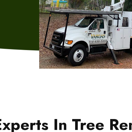
xperts In Tree R