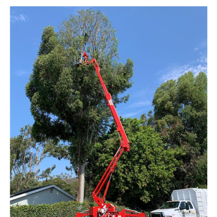
We add value to your team
withour customizable
servicedesigned to meet…
Learn More