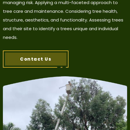
managing risk. Applying a multi-faceted approach to
tree care and maintenance. Considering tree health,
structure, aesthetics, and functionality. Assessing trees
and their site to identify a trees unique and individual
needs.
Contact Us