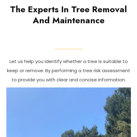
The Experts In Tree Removal
And Maintenance
Let us help you identify whether a tree is suitable to
keep or remove. By performing a tree risk assessment
to provide you with clear and concise information.