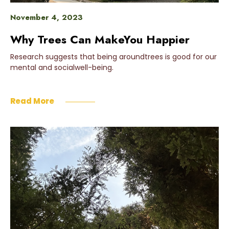
November 4, 2023
Why Trees Can MakeYou Happier
Research suggests that being aroundtrees is good for our
mental and socialwell-being.
Read More