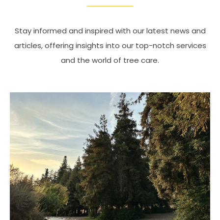
Stay informed and inspired with our latest news and
articles, offering insights into our top-notch services
and the world of tree care.