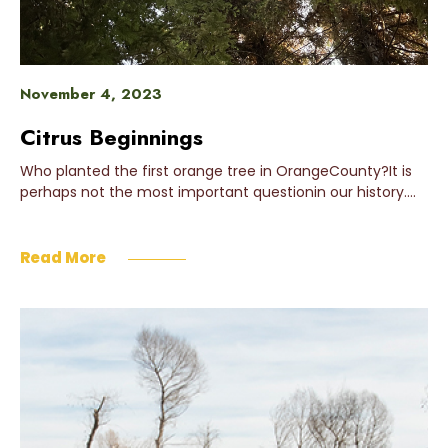
November 4, 2023
Citrus Beginnings
Who planted the first orange tree in OrangeCounty?It is
perhaps not the most important questionin our history….
Read More