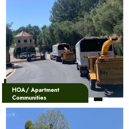
HOA/ Apartment
Communities
We add value to your team
withour customizable
servicedesigned to meet…