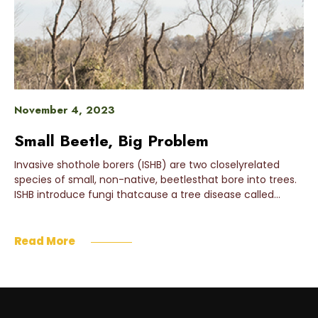
November 4, 2023
Small Beetle, Big Problem
Invasive shothole borers (ISHB) are two closelyrelated
species of small, non-native, beetlesthat bore into trees.
ISHB introduce fungi thatcause a tree disease called…
Read More