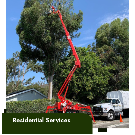
Learn More
Residential Services