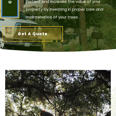
Protect and increase the value of your
property by investing in proper care and
maintenance of your trees.
Get A Quote