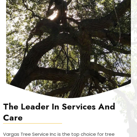
The Leader In Services And
Care
Vargas Tree Service Inc is the top choice for tree