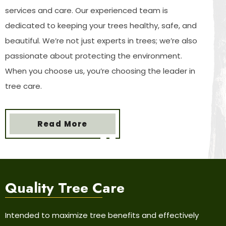
services and care. Our experienced team is
dedicated to keeping your trees healthy, safe, and
beautiful. We’re not just experts in trees; we’re also
passionate about protecting the environment.
When you choose us, you’re choosing the leader in
tree care.
Read More
Quality Tree
Care
Intended to maximize tree benefits and effectively