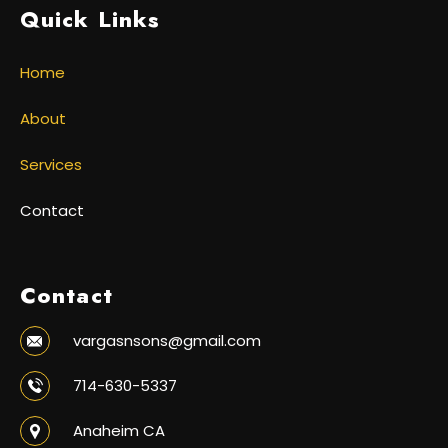
Quick Links
Home
About
Services
Contact
Contact
vargasnsons@gmail.com
714-630-5337
Anaheim CA