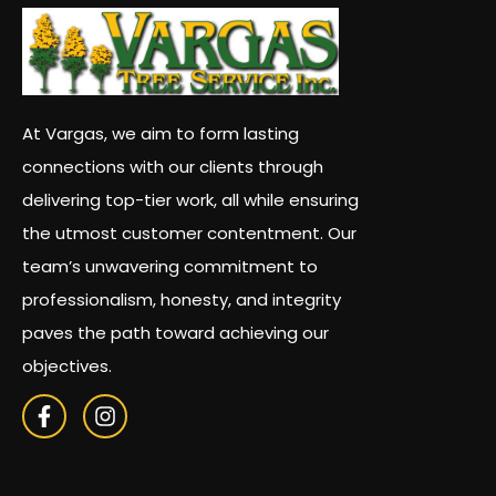
At Vargas, we aim to form lasting
connections with our clients through
delivering top-tier work, all while ensuring
the utmost customer contentment. Our
team’s unwavering commitment to
professionalism, honesty, and integrity
paves the path toward achieving our
objectives.