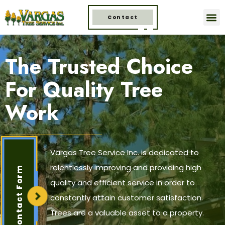
Contact
The Trusted Choice
For Quality Tree
Work
Vargas Tree Service Inc. is dedicated to
relentlessly improving and providing high
Contact Form
quality and efficient service in order to
constantly attain customer satisfaction.
Trees are a valuable asset to a property.